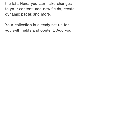
the left. Here, you can make changes 
to your content, add new fields, create 
dynamic pages and more.
Your collection is already set up for 
you with fields and content. Add your 
own content or import it from a CSV 
file. Add fields for any type of content 
you want to display, such as rich text, 
images, and videos. Be sure to click 
Sync after making changes in a 
collection, so visitors can see your 
newest content on your live site. 
Previous
Next
be Foot Lab.