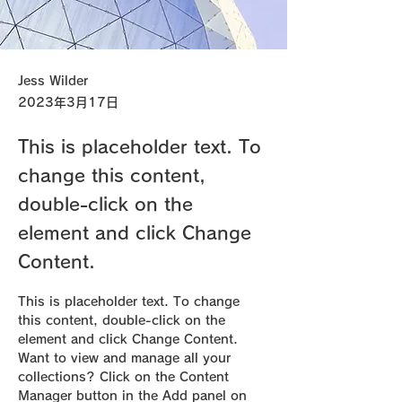
Jess Wilder
2023年3月17日
This is placeholder text. To
change this content,
double-click on the
element and click Change
Content.
This is placeholder text. To change 
this content, double-click on the 
element and click Change Content. 
Want to view and manage all your 
collections? Click on the Content 
Manager button in the Add panel on 