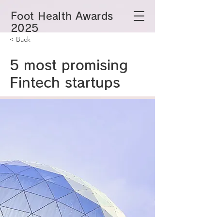
​Foot Health Awards
2025
< Back
5 most promising
Fintech startups