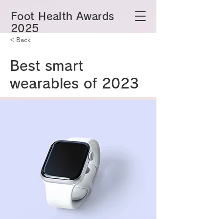
​Foot Health Awards
2025
< Back
Best smart
wearables of 2023