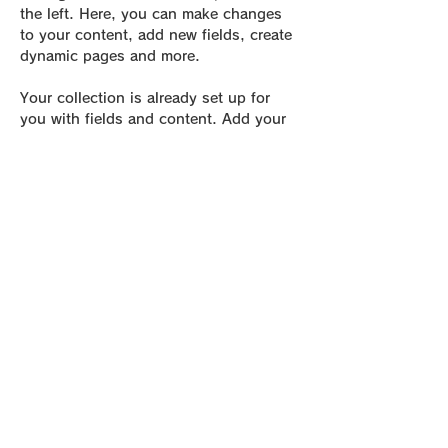
the left. Here, you can make changes 
to your content, add new fields, create 
dynamic pages and more.
Your collection is already set up for 
you with fields and content. Add your 
own content or import it from a CSV 
file. Add fields for any type of content 
you want to display, such as rich text, 
images, and videos. Be sure to click 
Sync after making changes in a 
collection, so visitors can see your 
newest content on your live site. 
Previous
Next
be Foot Lab.