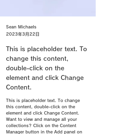
Sean Michaels
2023年3月22日
This is placeholder text. To
change this content,
double-click on the
element and click Change
Content.
This is placeholder text. To change 
this content, double-click on the 
element and click Change Content. 
Want to view and manage all your 
collections? Click on the Content 
Manager button in the Add panel on 